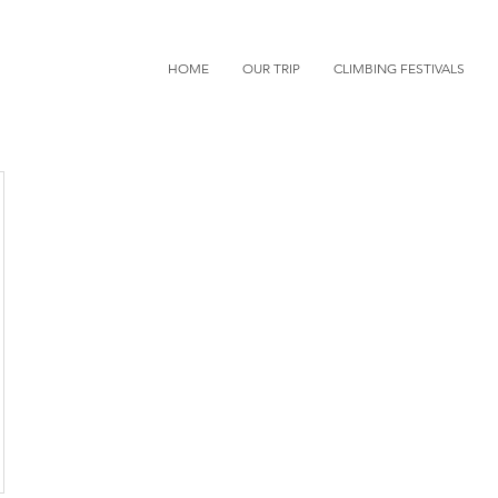
HOME
OUR TRIP
CLIMBING FESTIVALS