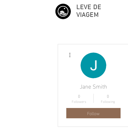
LEVE DE
VIAGEM
More actions
Jane Smith
0
0
Followers
Following
Follow