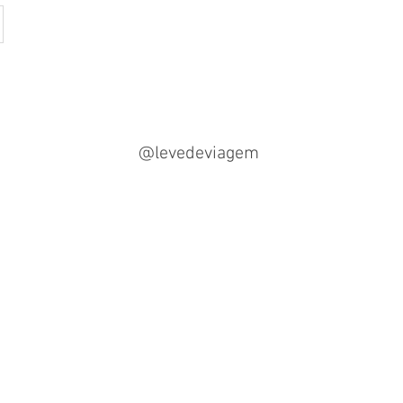
@levedeviagem