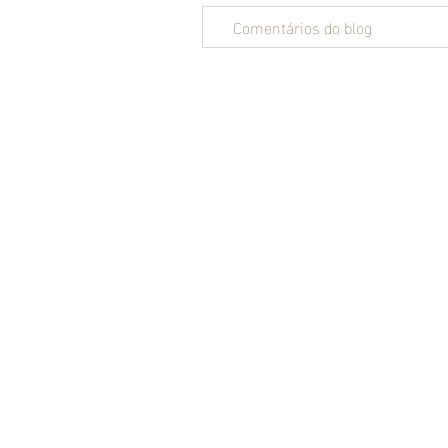
Comentários do blog