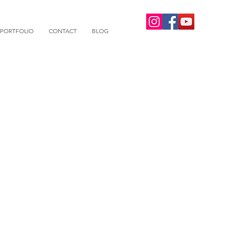
PORTFOLIO
CONTACT
BLOG